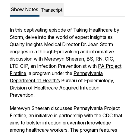
Show Notes
Transcript
In this captivating episode of Taking Healthcare by
Storm, delve into the world of expert insights as
Quality Insights Medical Director Dr. Jean Storm
engages in a thought-provoking and informative
discussion with Merewyn Sheeran, BS, RN, CIC,
LTC-CIP, an Infection Preventionist with
PA Project
Firstline
, a program under the
Pennsylvania
Department of Health’s
Bureau of Epidemiology,
Division of Healthcare Acquired Infection
Prevention.
Merewyn Sheeran discusses Pennsylvania Project
Firstline, an initiative in partnership with the CDC that
aims to bolster infection prevention knowledge
among healthcare workers. The program features