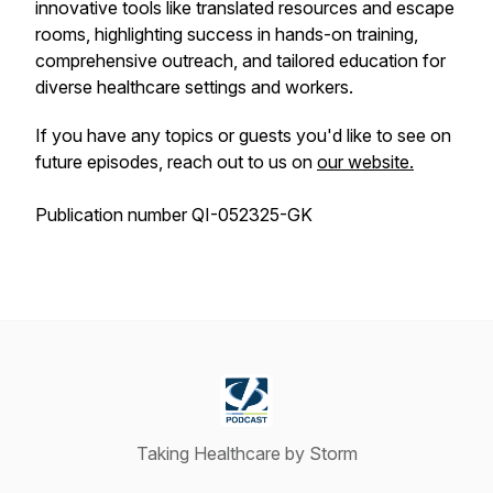
innovative tools like translated resources and escape
rooms, highlighting success in hands-on training,
comprehensive outreach, and tailored education for
diverse healthcare settings and workers.
If you have any topics or guests you'd like to see on
future episodes, reach out to us on
our website.
Publication number QI-052325-GK
Taking Healthcare by Storm