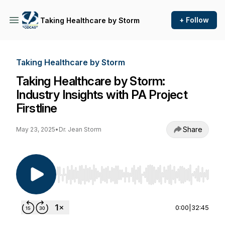
+ Follow
Taking Healthcare by Storm
Taking Healthcare by Storm
Taking Healthcare by Storm:
Industry Insights with PA Project
Firstline
Share
May 23, 2025
•
Dr. Jean Storm
Use Left/Right to seek, Home/End to jump to st
0:00
|
32:45